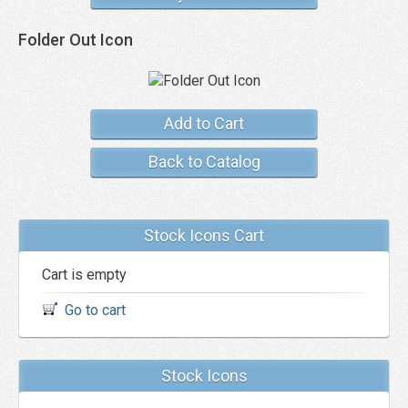
Folder Out Icon
Add to Cart
Back to Catalog
Stock Icons Cart
Cart is empty
Go to cart
Stock Icons