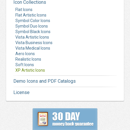
Icon Collections
Flat Icons
Flat Artistic Icons
Symbol Color Icons
Symbol Duo Icons
Symbol Black Icons
Vista Artistic Icons
Vista Business Icons
Vista Medical Icons
Aero Icons
Realistic Icons
Soft Icons
XP Artistic Icons
Demo Icons and PDF Catalogs
License