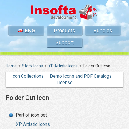
ENG
Products
Bundles
Support
Home
»
Stock Icons
»
XP Artistic Icons
»
Folder Out Icon
Icon Collections
Demo Icons and PDF Catalogs
License
Folder Out Icon
Part of icon set
XP Artistic Icons