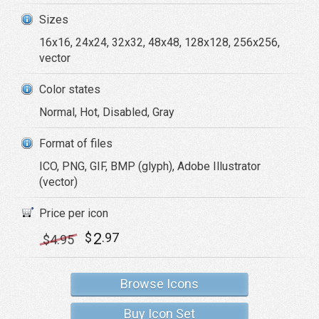
Sizes
16x16, 24x24, 32x32, 48x48, 128x128, 256x256,
vector
Color states
Normal, Hot, Disabled, Gray
Format of files
ICO, PNG, GIF, BMP (glyph), Adobe Illustrator
(vector)
Price per icon
2
$
.97
$
4
.95
Browse Icons
Buy Icon Set