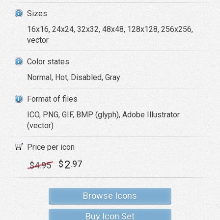
Sizes
16x16, 24x24, 32x32, 48x48, 128x128, 256x256,
vector
Color states
Normal, Hot, Disabled, Gray
Format of files
ICO, PNG, GIF, BMP (glyph), Adobe Illustrator
(vector)
Price per icon
2
$
.97
$
4
.95
Browse Icons
Buy Icon Set