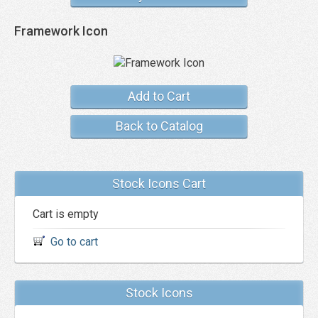
Framework Icon
Add to Cart
Back to Catalog
Stock Icons Cart
Cart is empty
Go to cart
Stock Icons