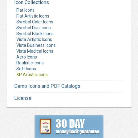
Icon Collections
Flat Icons
Flat Artistic Icons
Symbol Color Icons
Symbol Duo Icons
Symbol Black Icons
Vista Artistic Icons
Vista Business Icons
Vista Medical Icons
Aero Icons
Realistic Icons
Soft Icons
XP Artistic Icons
Demo Icons and PDF Catalogs
License