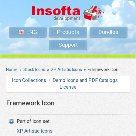
ENG
Products
Bundles
Support
Home
»
Stock Icons
»
XP Artistic Icons
»
Framework Icon
Icon Collections
Demo Icons and PDF Catalogs
License
Framework Icon
Part of icon set
XP Artistic Icons