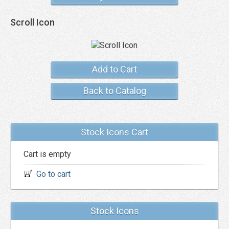
Scroll Icon
Add to Cart
Back to Catalog
Stock Icons Cart
Cart is empty
Go to cart
Stock Icons