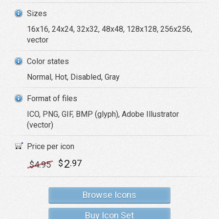
Sizes
16x16, 24x24, 32x32, 48x48, 128x128, 256x256,
vector
Color states
Normal, Hot, Disabled, Gray
Format of files
ICO, PNG, GIF, BMP (glyph), Adobe Illustrator
(vector)
Price per icon
2
$
.97
$
4
.95
Browse Icons
Buy Icon Set