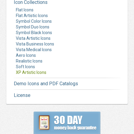
Icon Collections
Flat Icons
Flat Artistic Icons
Symbol Color Icons
Symbol Duo Icons
Symbol Black Icons
Vista Artistic Icons
Vista Business Icons
Vista Medical Icons
Aero Icons
Realistic Icons
Soft Icons
XP Artistic Icons
Demo Icons and PDF Catalogs
License