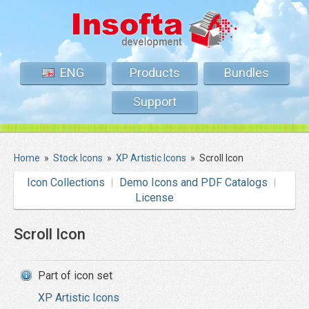
ENG
Products
Bundles
Support
Home
»
Stock Icons
»
XP Artistic Icons
»
Scroll Icon
Icon Collections
Demo Icons and PDF Catalogs
License
Scroll Icon
Part of icon set
XP Artistic Icons