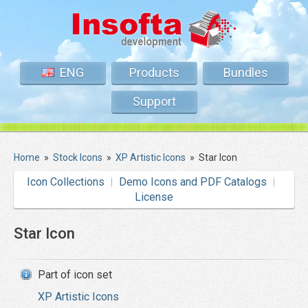
ENG
Products
Bundles
Support
Home
»
Stock Icons
»
XP Artistic Icons
»
Star Icon
Icon Collections
Demo Icons and PDF Catalogs
License
Star Icon
Part of icon set
XP Artistic Icons