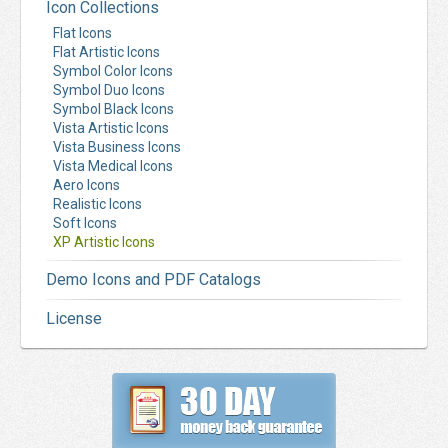
Icon Collections
Flat Icons
Flat Artistic Icons
Symbol Color Icons
Symbol Duo Icons
Symbol Black Icons
Vista Artistic Icons
Vista Business Icons
Vista Medical Icons
Aero Icons
Realistic Icons
Soft Icons
XP Artistic Icons
Demo Icons and PDF Catalogs
License