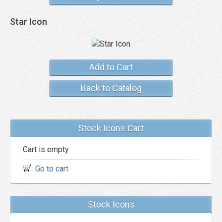
Star Icon
Add to Cart
Back to Catalog
Stock Icons Cart
Cart is empty
Go to cart
Stock Icons