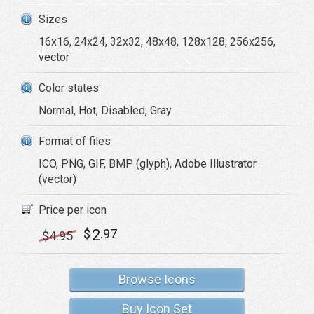
Sizes
16x16, 24x24, 32x32, 48x48, 128x128, 256x256,
vector
Color states
Normal, Hot, Disabled, Gray
Format of files
ICO, PNG, GIF, BMP (glyph), Adobe Illustrator
(vector)
Price per icon
2
$
.97
$
4
.95
Browse Icons
Buy Icon Set