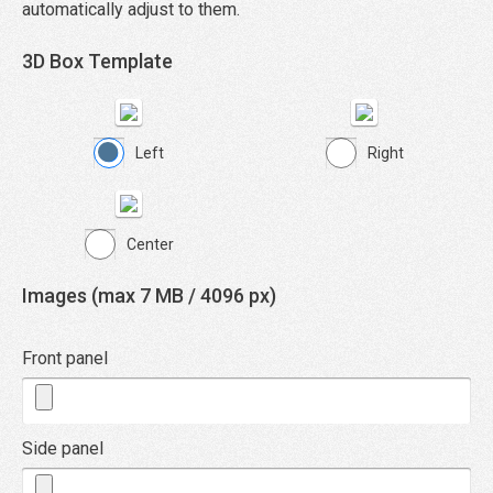
automatically adjust to them.
3D Box Template
Left
Right
Center
Images (max 7 MB / 4096 px)
Front panel
Side panel