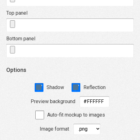
Top panel
Bottom panel
Options
Shadow
Reflection
Preview background
Auto-fit mockup to images
Image format