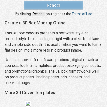
By clicking
Render
, you agree to the
Terms of Use
Create a 3D Box Mockup Online
This 3D box mockup presents a software-style or
product-style box standing upright with a clear front face
and visible side depth. It is useful when you want to turn a
flat design into a more realistic product image.
Use this mockup for software products, digital downloads,
courses, toolkits, templates, product packaging concepts,
and promotional graphics. The 3D box format works well
on product pages, landing pages, ads, banners, and
checkout pages.
More 3D Cover Templates