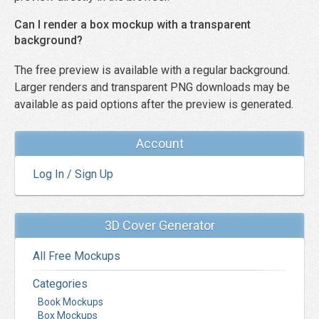
Can I render a box mockup with a transparent
background?
The free preview is available with a regular background.
Larger renders and transparent PNG downloads may be
available as paid options after the preview is generated.
Account
Log In / Sign Up
3D Cover Generator
All Free Mockups
Categories
Book Mockups
Box Mockups