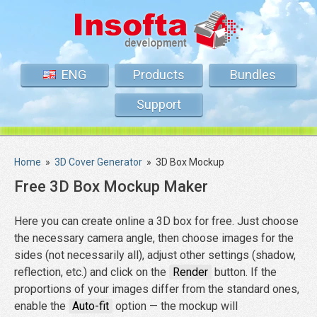
ENG
Products
Bundles
Support
Home
»
3D Cover Generator
»
3D Box Mockup
Free 3D Box Mockup Maker
Here you can create online a 3D box for free. Just choose
the necessary camera angle, then choose images for the
sides (not necessarily all), adjust other settings (shadow,
reflection, etc.) and click on the
Render
button. If the
proportions of your images differ from the standard ones,
enable the
Auto-fit
option — the mockup will