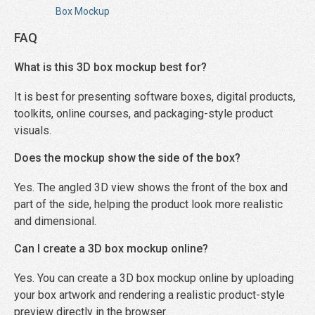
Box Mockup
FAQ
What is this 3D box mockup best for?
It is best for presenting software boxes, digital products,
toolkits, online courses, and packaging-style product
visuals.
Does the mockup show the side of the box?
Yes. The angled 3D view shows the front of the box and
part of the side, helping the product look more realistic
and dimensional.
Can I create a 3D box mockup online?
Yes. You can create a 3D box mockup online by uploading
your box artwork and rendering a realistic product-style
preview directly in the browser.