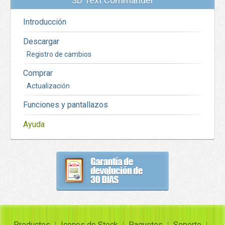
3D Text Commander
Introducción
Descargar
Registro de cambios
Comprar
Actualización
Funciones y pantallazos
Ayuda
Productos
Iconos de Stock
Paquetes
Soporte