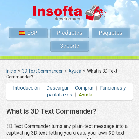
ESP
Productos
Paquetes
Soporte
Inicio
»
3D Text Commander
»
Ayuda
»
What is 3D Text
Commander?
Introducción
Descargar
Comprar
Funciones y
pantallazos
Ayuda
What is 3D Text Commander?
3D Text Commander turns any plain-text message into a
captivating 3D text, letting you create your own 3D text