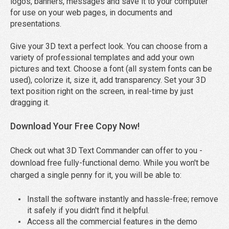
logos, banners, messages and save it to your computer
for use on your web pages, in documents and
presentations.
Give your 3D text a perfect look. You can choose from a
variety of professional templates and add your own
pictures and text. Choose a font (all system fonts can be
used), colorize it, size it, add transparency. Set your 3D
text position right on the screen, in real-time by just
dragging it.
Download Your Free Copy Now!
Check out what 3D Text Commander can offer to you -
download free fully-functional demo. While you won't be
charged a single penny for it, you will be able to:
Install the software instantly and hassle-free; remove
it safely if you didn't find it helpful.
Access all the commercial features in the demo