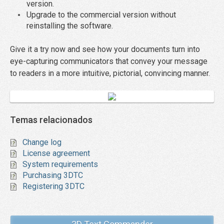
version.
Upgrade to the commercial version without
reinstalling the software.
Give it a try now and see how your documents turn into
eye-capturing communicators that convey your message
to readers in a more intuitive, pictorial, convincing manner.
Temas relacionados
Change log
License agreement
System requirements
Purchasing 3DTC
Registering 3DTC