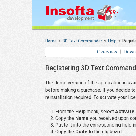
Home
»
3D Text Commander
»
Help
»
Regist
Overview
Down
Registering 3D Text Command
The demo version of the application is avai
before making a purchase. If you decide to 
reinstallation required. To activate your li
From the
Help
menu, select
Activate 
Copy the
Name
you received upon com
Paste it into the corresponding field in
Copy the
Code
to the clipboard.