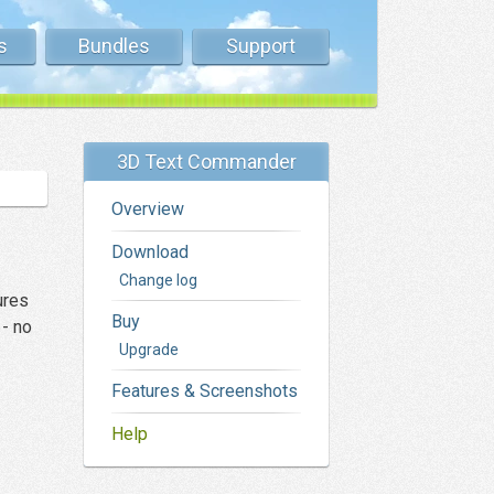
s
Bundles
Support
3D Text Commander
Overview
Download
Change log
ures
Buy
 - no
Upgrade
Features & Screenshots
Help