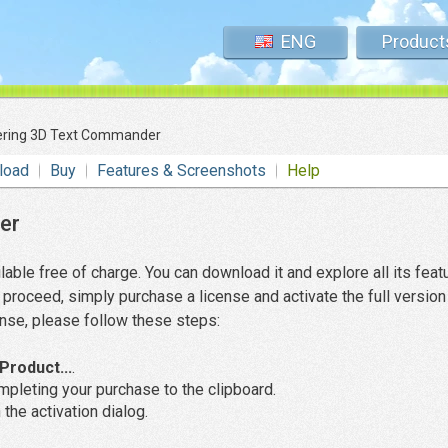
ENG
Product
ering 3D Text Commander
load
Buy
Features & Screenshots
Help
er
lable free of charge. You can download it and explore all its feat
proceed, simply purchase a license and activate the full version
cense, please follow these steps:
Product...
.
pleting your purchase to the clipboard.
 the activation dialog.