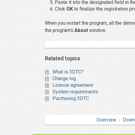
Paste it into the designated field in t
Click
OK
to finalize the registration p
When you restart the program, all the demo-
the program's
About
window.
Related topics
What is 3DTC?
Change log
License agreement
System requirements
Purchasing 3DTC
Overview
Down