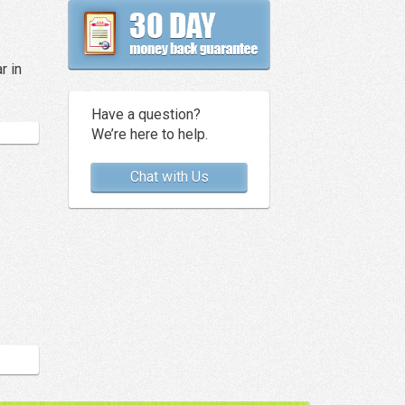
r in
Have a question?
We’re here to help.
Chat with Us