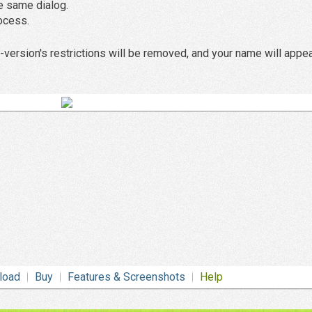
he same dialog.
rocess.
version's restrictions will be removed, and your name will appea
load
Buy
Features & Screenshots
Help