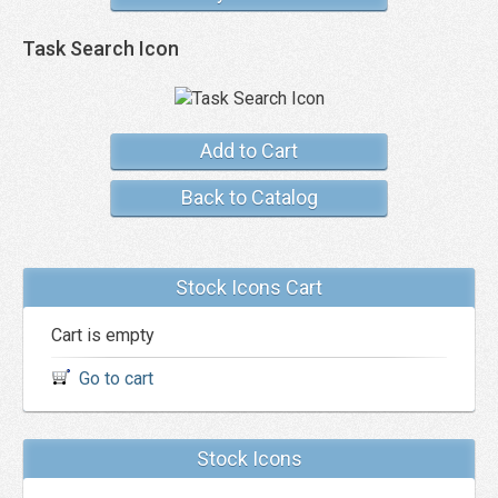
Task Search Icon
Add to Cart
Back to Catalog
Stock Icons Cart
Cart is empty
Go to cart
Stock Icons