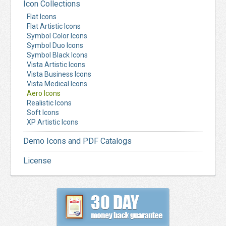
Icon Collections
Flat Icons
Flat Artistic Icons
Symbol Color Icons
Symbol Duo Icons
Symbol Black Icons
Vista Artistic Icons
Vista Business Icons
Vista Medical Icons
Aero Icons
Realistic Icons
Soft Icons
XP Artistic Icons
Demo Icons and PDF Catalogs
License