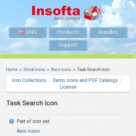
ENG
Products
Bundles
Support
Home
»
Stock Icons
»
Aero Icons
»
Task Search Icon
Icon Collections
Demo Icons and PDF Catalogs
License
Task Search Icon
Part of icon set
Aero Icons