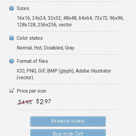
Sizes
16x16, 24x24, 32x32, 48x48, 64x64, 72x72, 96x96,
128x128, 256x256, vector
Color states
Normal, Hot, Disabled, Gray
Format of files
ICO, PNG, GIF, BMP (glyph), Adobe Illustrator
(vector)
Price per icon
2
$
.97
$
4
.95
Browse Icons
Buy Icon Set