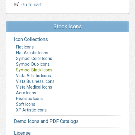
Go to cart
Stock Icons
Icon Collections
Flat Icons
Flat Artistic Icons
Symbol Color Icons
Symbol Duo Icons
Symbol Black Icons
Vista Artistic Icons
Vista Business Icons
Vista Medical Icons
Aero Icons
Realistic Icons
Soft Icons
XP Artistic Icons
Demo Icons and PDF Catalogs
License