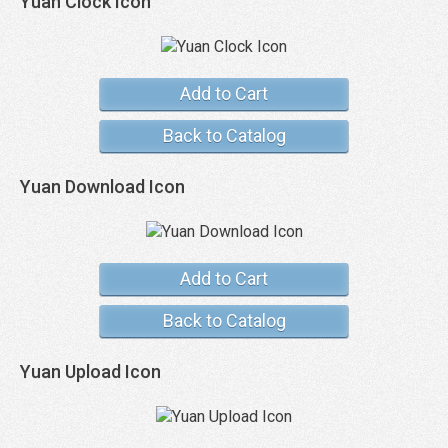
Yuan Clock Icon
Add to Cart
Back to Catalog
Yuan Download Icon
Add to Cart
Back to Catalog
Yuan Upload Icon