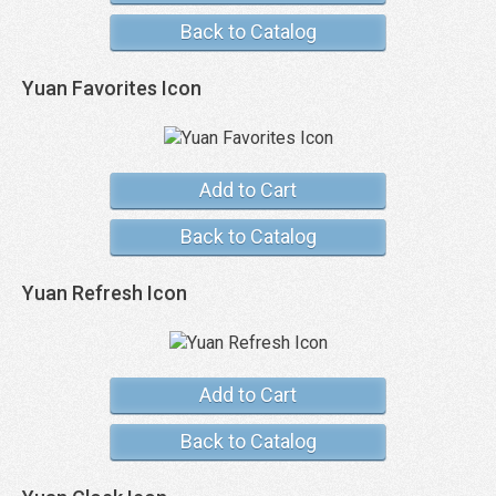
Back to Catalog
Yuan Favorites Icon
Add to Cart
Back to Catalog
Yuan Refresh Icon
Add to Cart
Back to Catalog