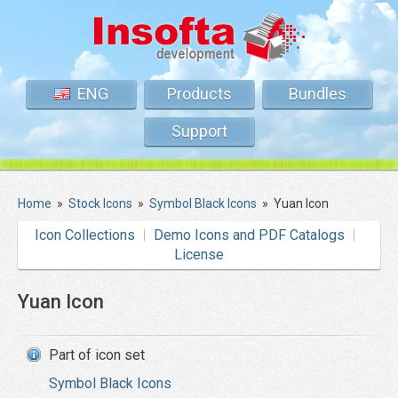
ENG
Products
Bundles
Support
Home
»
Stock Icons
»
Symbol Black Icons
»
Yuan Icon
Icon Collections
Demo Icons and PDF Catalogs
License
Yuan Icon
Part of icon set
Symbol Black Icons