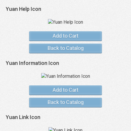
Yuan Help Icon
Add to Cart
Back to Catalog
Yuan Information Icon
Add to Cart
Back to Catalog
Yuan Link Icon