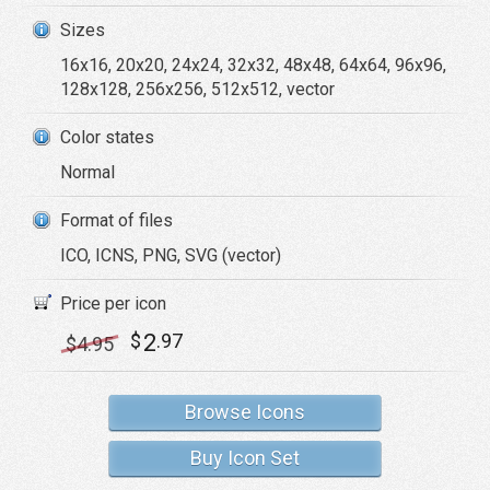
Sizes
16x16, 20x20, 24x24, 32x32, 48x48, 64x64, 96x96,
128x128, 256x256, 512x512, vector
Color states
Normal
Format of files
ICO, ICNS, PNG, SVG (vector)
Price per icon
2
$
.97
$
4
.95
Browse Icons
Buy Icon Set