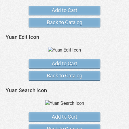
Add to Cart
Back to Catalog
Yuan Edit Icon
Add to Cart
Back to Catalog
Yuan Search Icon
Add to Cart
Back to Catalog