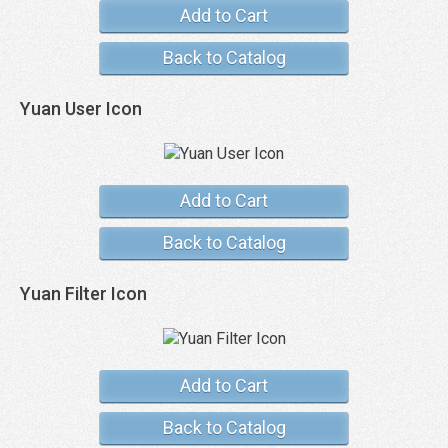
Add to Cart
Back to Catalog
Yuan User Icon
Add to Cart
Back to Catalog
Yuan Filter Icon
Add to Cart
Back to Catalog