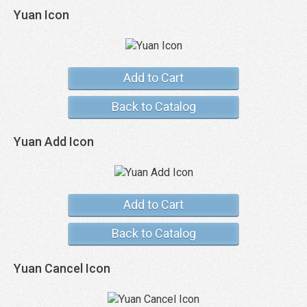
Yuan Icon
Add to Cart
Back to Catalog
Yuan Add Icon
Add to Cart
Back to Catalog
Yuan Cancel Icon