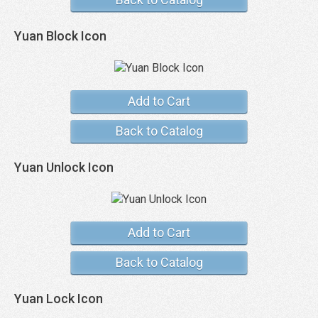
Yuan Block Icon
Add to Cart
Back to Catalog
Yuan Unlock Icon
Add to Cart
Back to Catalog
Yuan Lock Icon