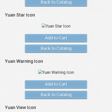
Back to Catalog
Yuan Star Icon
Add to Cart
Back to Catalog
Yuan Warning Icon
Add to Cart
Back to Catalog
Yuan View Icon