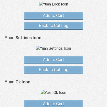
Add to Cart
Back to Catalog
Yuan Settings Icon
Add to Cart
Back to Catalog
Yuan Ok Icon
Add to Cart