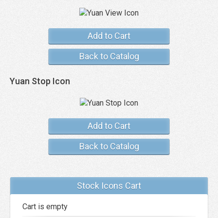
Add to Cart
Back to Catalog
Yuan Stop Icon
Add to Cart
Back to Catalog
Stock Icons Cart
Cart is empty