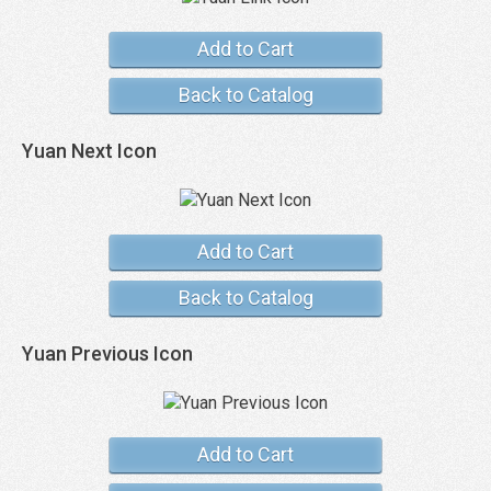
Add to Cart
Back to Catalog
Yuan Next Icon
Add to Cart
Back to Catalog
Yuan Previous Icon
Add to Cart