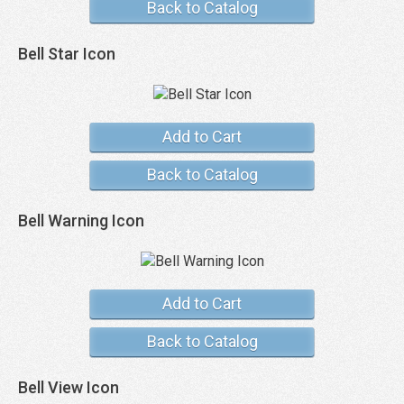
Back to Catalog
Bell Star Icon
Add to Cart
Back to Catalog
Bell Warning Icon
Add to Cart
Back to Catalog
Bell View Icon