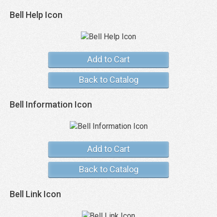
Bell Help Icon
Add to Cart
Back to Catalog
Bell Information Icon
Add to Cart
Back to Catalog
Bell Link Icon