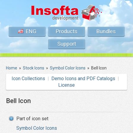
ENG
Products
Bundles
Support
Home
»
Stock Icons
»
Symbol Color Icons
»
Bell Icon
Icon Collections
Demo Icons and PDF Catalogs
License
Bell Icon
Part of icon set
Symbol Color Icons