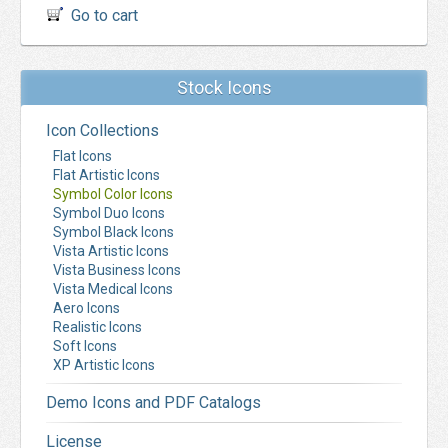
Go to cart
Stock Icons
Icon Collections
Flat Icons
Flat Artistic Icons
Symbol Color Icons
Symbol Duo Icons
Symbol Black Icons
Vista Artistic Icons
Vista Business Icons
Vista Medical Icons
Aero Icons
Realistic Icons
Soft Icons
XP Artistic Icons
Demo Icons and PDF Catalogs
License