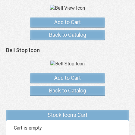
Add to Cart
Back to Catalog
Bell Stop Icon
Add to Cart
Back to Catalog
Stock Icons Cart
Cart is empty