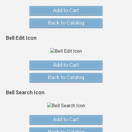
Add to Cart
Back to Catalog
Bell Edit Icon
Add to Cart
Back to Catalog
Bell Search Icon
Add to Cart
Back to Catalog