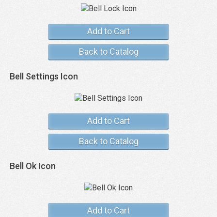
Add to Cart
Back to Catalog
Bell Settings Icon
Add to Cart
Back to Catalog
Bell Ok Icon
Add to Cart