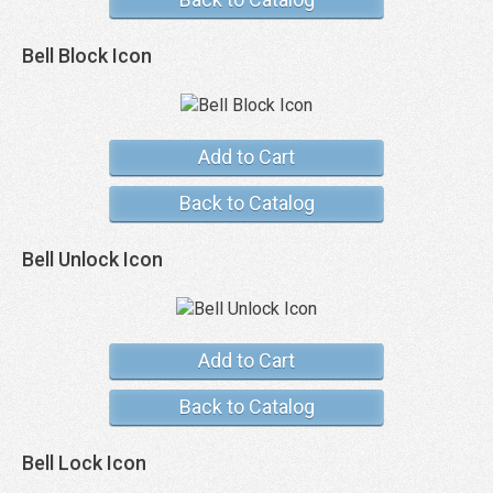
Bell Block Icon
Add to Cart
Back to Catalog
Bell Unlock Icon
Add to Cart
Back to Catalog
Bell Lock Icon