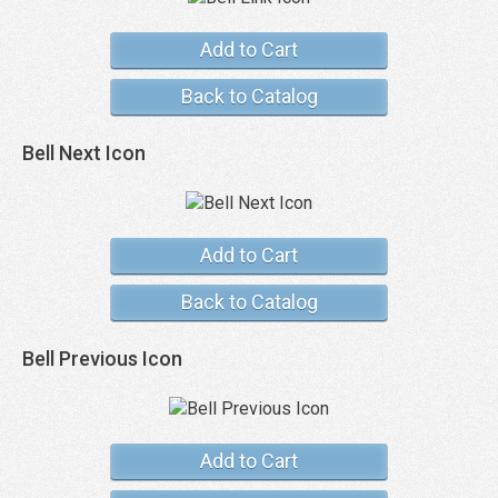
Add to Cart
Back to Catalog
Bell Next Icon
Add to Cart
Back to Catalog
Bell Previous Icon
Add to Cart