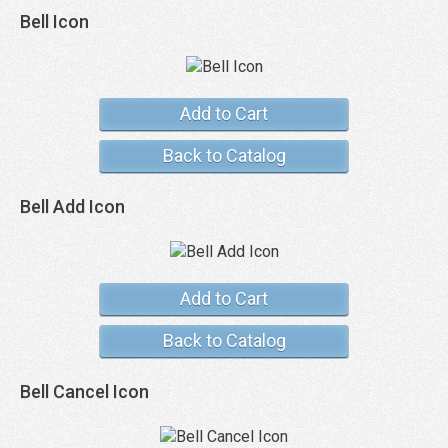
Bell Icon
Add to Cart
Back to Catalog
Bell Add Icon
Add to Cart
Back to Catalog
Bell Cancel Icon