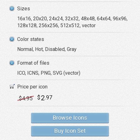
Sizes
16x16, 20x20, 24x24, 32x32, 48x48, 64x64, 96x96,
128x128, 256x256, 512x512, vector
Color states
Normal, Hot, Disabled, Gray
Format of files
ICO, ICNS, PNG, SVG (vector)
Price per icon
2
$
.97
$
4
.95
Browse Icons
Buy Icon Set