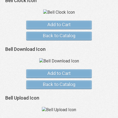
Bell Clock Icon
Add to Cart
Back to Catalog
Bell Download Icon
Add to Cart
Back to Catalog
Bell Upload Icon