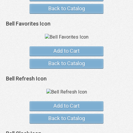
Back to Catalog
Bell Favorites Icon
Add to Cart
Back to Catalog
Bell Refresh Icon
Add to Cart
Back to Catalog