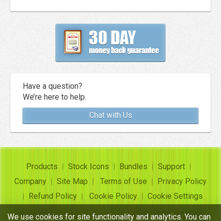
Have a question?
We’re here to help.
Chat with Us
Products
Stock Icons
Bundles
Support
Company
Site Map
Terms of Use
Privacy Policy
Refund Policy
Cookie Policy
Cookie Settings
Copyright ©
Insofta Development
2004-2026. All rights
We use cookies for site functionality and analytics. You can