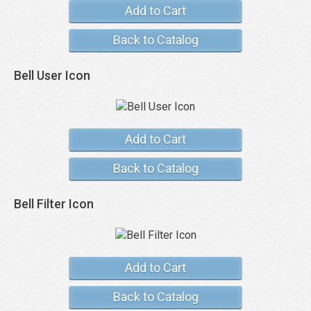
Add to Cart
Back to Catalog
Bell User Icon
Add to Cart
Back to Catalog
Bell Filter Icon
Add to Cart
Back to Catalog