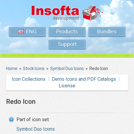
ENG
Products
Bundles
Support
Home
»
Stock Icons
»
Symbol Duo Icons
»
Redo Icon
Icon Collections
Demo Icons and PDF Catalogs
License
Redo Icon
Part of icon set
Symbol Duo Icons