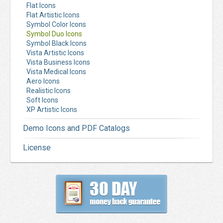
Flat Icons
Flat Artistic Icons
Symbol Color Icons
Symbol Duo Icons
Symbol Black Icons
Vista Artistic Icons
Vista Business Icons
Vista Medical Icons
Aero Icons
Realistic Icons
Soft Icons
XP Artistic Icons
Demo Icons and PDF Catalogs
License