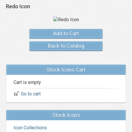
Redo Icon
Add to Cart
Back to Catalog
Stock Icons Cart
Cart is empty
Go to cart
Stock Icons
Icon Collections