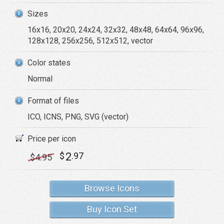
Sizes
16x16, 20x20, 24x24, 32x32, 48x48, 64x64, 96x96,
128x128, 256x256, 512x512, vector
Color states
Normal
Format of files
ICO, ICNS, PNG, SVG (vector)
Price per icon
2
$
.97
$
4
.95
Browse Icons
Buy Icon Set