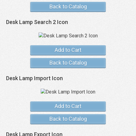
Back to Catalog
Desk Lamp Search 2 Icon
Add to Cart
Back to Catalog
Desk Lamp Import Icon
Add to Cart
Back to Catalog
Desk Lamp Export Icon