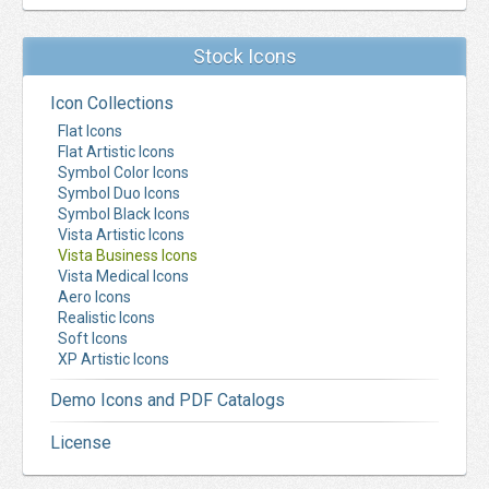
Stock Icons
Icon Collections
Flat Icons
Flat Artistic Icons
Symbol Color Icons
Symbol Duo Icons
Symbol Black Icons
Vista Artistic Icons
Vista Business Icons
Vista Medical Icons
Aero Icons
Realistic Icons
Soft Icons
XP Artistic Icons
Demo Icons and PDF Catalogs
License