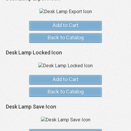
Add to Cart
Back to Catalog
Desk Lamp Locked Icon
Add to Cart
Back to Catalog
Desk Lamp Save Icon