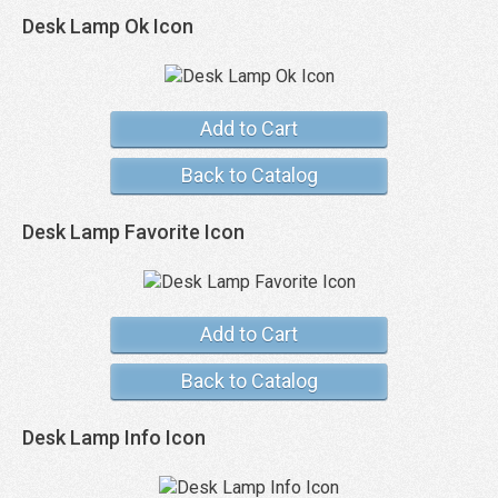
Desk Lamp Ok Icon
Add to Cart
Back to Catalog
Desk Lamp Favorite Icon
Add to Cart
Back to Catalog
Desk Lamp Info Icon