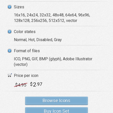
Sizes
16x16, 24x24, 32x32, 48x48, 64x64, 96x96,
128x128, 256x256, 512x512, vector
Color states
Normal, Hot, Disabled, Gray
Format of files
ICO, PNG, GIF, BMP (glyph), Adobe Illustrator
(vector)
Price per icon
2
$
.97
$
4
.95
Browse Icons
Buy Icon Set