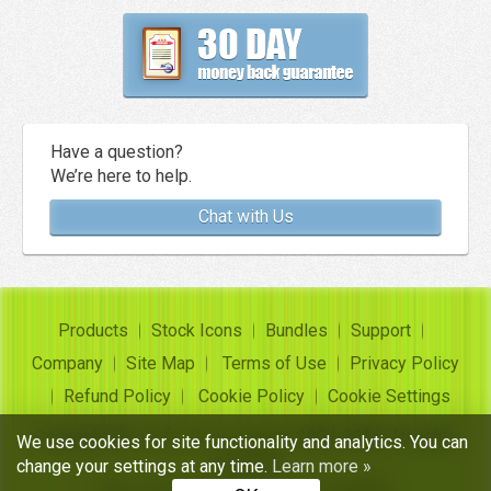
Have a question?
We’re here to help.
Chat with Us
Products
Stock Icons
Bundles
Support
Company
Site Map
Terms of Use
Privacy Policy
Refund Policy
Cookie Policy
Cookie Settings
Copyright ©
Insofta Development
2004-2026. All rights
We use cookies for site functionality and analytics. You can
reserved
change your settings at any time.
Learn more »
Free icon sets, image to icon converter