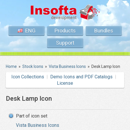
ENG
Products
Bundles
Support
Home
»
Stock Icons
»
Vista Business Icons
»
Desk Lamp Icon
Icon Collections
Demo Icons and PDF Catalogs
License
Desk Lamp Icon
Part of icon set
Vista Business Icons