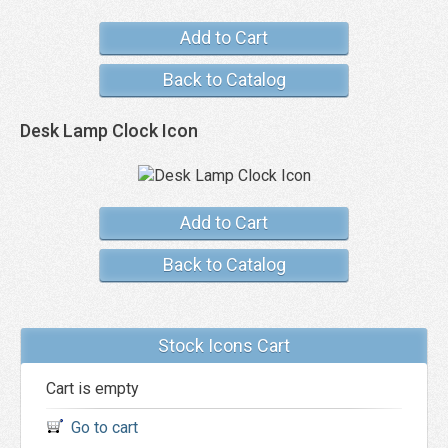
Add to Cart
Back to Catalog
Desk Lamp Clock Icon
Add to Cart
Back to Catalog
Stock Icons Cart
Cart is empty
Go to cart