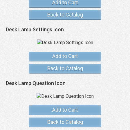
Add to Cart
Back to Catalog
Desk Lamp Settings Icon
Add to Cart
Back to Catalog
Desk Lamp Question Icon
Add to Cart
Back to Catalog