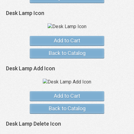
Desk Lamp Icon
Add to Cart
Back to Catalog
Desk Lamp Add Icon
Add to Cart
Back to Catalog
Desk Lamp Delete Icon