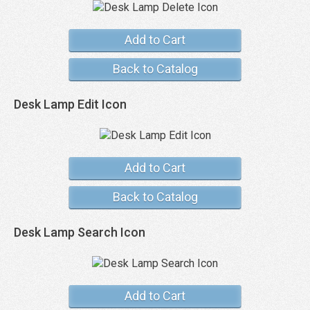
Add to Cart
Back to Catalog
Desk Lamp Edit Icon
Add to Cart
Back to Catalog
Desk Lamp Search Icon
Add to Cart