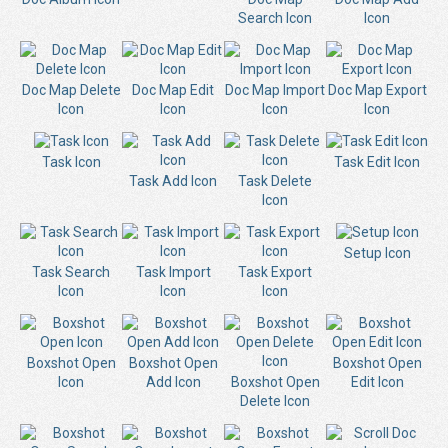
Search Icon
Icon
Doc Map Delete
Doc Map Edit
Doc Map Import
Doc Map Export
Icon
Icon
Icon
Icon
Task Icon
Task Edit Icon
Task Add Icon
Task Delete
Icon
Setup Icon
Task Search
Task Import
Task Export
Icon
Icon
Icon
Boxshot Open
Boxshot Open
Boxshot Open
Icon
Add Icon
Boxshot Open
Edit Icon
Delete Icon