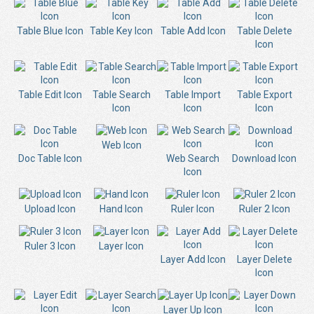
Table Blue Icon
Table Key Icon
Table Add Icon
Table Delete
Icon
Table Edit Icon
Table Search
Table Import
Table Export
Icon
Icon
Icon
Web Icon
Doc Table Icon
Web Search
Download Icon
Icon
Upload Icon
Hand Icon
Ruler Icon
Ruler 2 Icon
Ruler 3 Icon
Layer Icon
Layer Add Icon
Layer Delete
Icon
Layer Up Icon