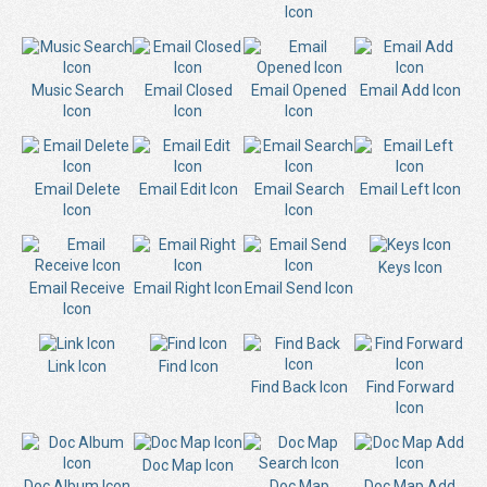
Icon
Music Search
Email Closed
Email Opened
Email Add Icon
Icon
Icon
Icon
Email Delete
Email Edit Icon
Email Search
Email Left Icon
Icon
Icon
Keys Icon
Email Receive
Email Right Icon
Email Send Icon
Icon
Link Icon
Find Icon
Find Back Icon
Find Forward
Icon
Doc Map Icon
Doc Album Icon
Doc Map
Doc Map Add