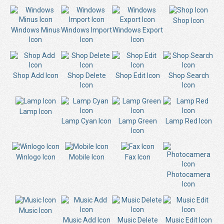
Shop Icon
Windows Minus
Windows Import
Windows Export
Icon
Icon
Icon
Shop Add Icon
Shop Delete
Shop Edit Icon
Shop Search
Icon
Icon
Lamp Icon
Lamp Cyan Icon
Lamp Green
Lamp Red Icon
Icon
Winlogo Icon
Mobile Icon
Fax Icon
Photocamera
Icon
Music Icon
Music Add Icon
Music Delete
Music Edit Icon