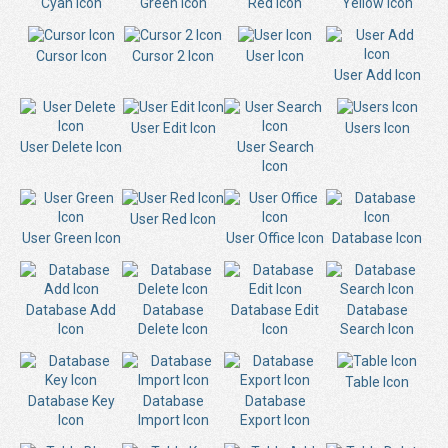
Cyan Icon
Green Icon
Red Icon
Yellow Icon
Cursor Icon
Cursor 2 Icon
User Icon
User Add Icon
User Edit Icon
Users Icon
User Delete Icon
User Search
Icon
User Red Icon
User Green Icon
User Office Icon
Database Icon
Database Add
Database
Database Edit
Database
Icon
Delete Icon
Icon
Search Icon
Table Icon
Database Key
Database
Database
Icon
Import Icon
Export Icon