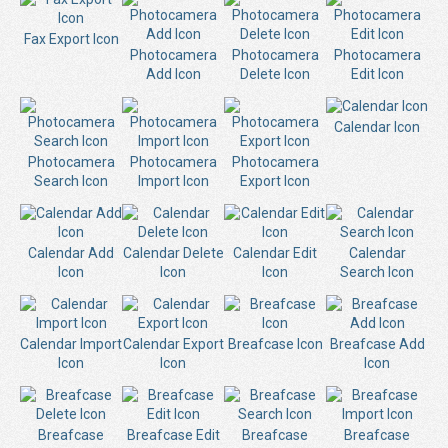
Fax Export Icon
Photocamera
Photocamera
Photocamera
Add Icon
Delete Icon
Edit Icon
Calendar Icon
Photocamera
Photocamera
Photocamera
Search Icon
Import Icon
Export Icon
Calendar Add
Calendar Delete
Calendar Edit
Calendar
Icon
Icon
Icon
Search Icon
Calendar Import
Calendar Export
Breafcase Icon
Breafcase Add
Icon
Icon
Icon
Breafcase
Breafcase Edit
Breafcase
Breafcase