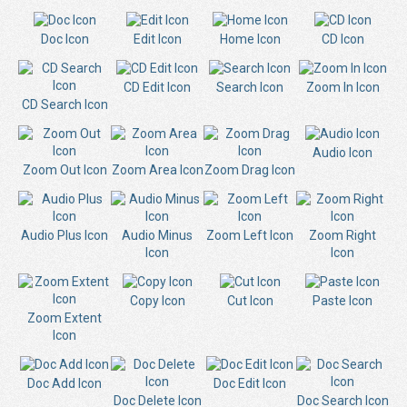
Doc Icon
Edit Icon
Home Icon
CD Icon
CD Edit Icon
Search Icon
Zoom In Icon
CD Search Icon
Audio Icon
Zoom Out Icon
Zoom Area Icon
Zoom Drag Icon
Audio Plus Icon
Audio Minus
Zoom Left Icon
Zoom Right
Icon
Icon
Copy Icon
Cut Icon
Paste Icon
Zoom Extent
Icon
Doc Add Icon
Doc Edit Icon
Doc Delete Icon
Doc Search Icon