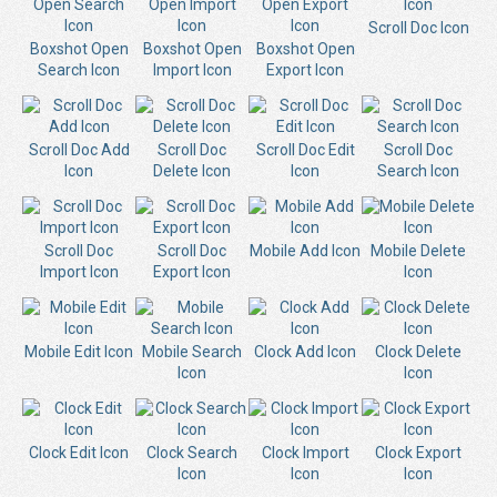
Scroll Doc Icon
Boxshot Open
Boxshot Open
Boxshot Open
Search Icon
Import Icon
Export Icon
Scroll Doc Add
Scroll Doc
Scroll Doc Edit
Scroll Doc
Icon
Delete Icon
Icon
Search Icon
Scroll Doc
Scroll Doc
Mobile Add Icon
Mobile Delete
Import Icon
Export Icon
Icon
Mobile Edit Icon
Mobile Search
Clock Add Icon
Clock Delete
Icon
Icon
Clock Edit Icon
Clock Search
Clock Import
Clock Export
Icon
Icon
Icon