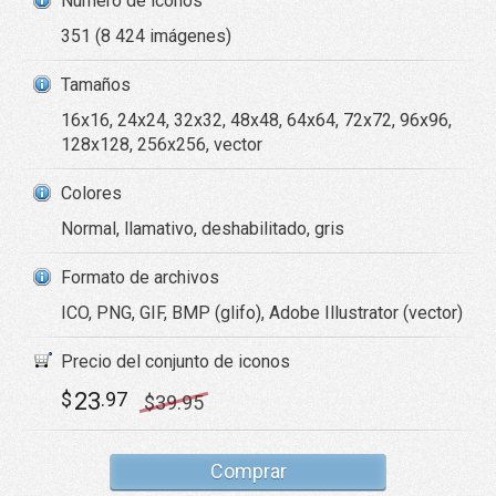
Número de iconos
351 (8 424 imágenes)
Tamaños
16x16, 24x24, 32x32, 48x48, 64x64, 72x72, 96x96,
128x128, 256x256, vector
Colores
Normal, llamativo, deshabilitado, gris
Formato de archivos
ICO, PNG, GIF, BMP (glifo), Adobe Illustrator (vector)
Precio del conjunto de iconos
23
$
.97
$
39
.95
Comprar