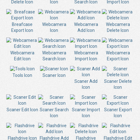
Delete Icon
Icon
Search Icon
Import Icon
Breafcase
Webcamera
Webcamera
Webcamera
Export Icon
Icon
Add Icon
Delete Icon
Webcamera
Webcamera
Webcamera
Webcamera
Edit Icon
Search Icon
Import Icon
Export Icon
Tools Icon
Scaner Icon
Scaner Add
Scaner Delete
Icon
Icon
Scaner Edit Icon
Scaner Search
Scaner Import
Scaner Export
Icon
Icon
Icon
Flashdrive Icon
Flashdrive Add
Flashdrive
Flashdrive Edit