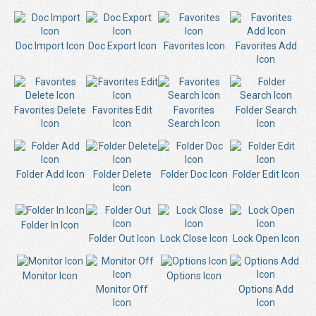
Doc Import Icon
Doc Export Icon
Favorites Icon
Favorites Add
Icon
Favorites Delete
Favorites Edit
Favorites
Folder Search
Icon
Icon
Search Icon
Icon
Folder Add Icon
Folder Delete
Folder Doc Icon
Folder Edit Icon
Icon
Folder In Icon
Folder Out Icon
Lock Close Icon
Lock Open Icon
Monitor Icon
Options Icon
Monitor Off
Options Add
Icon
Icon