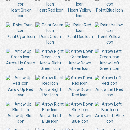
Heart Green
Heart Red Icon
Heart Yellow
Point Blue Icon
Icon
Icon
Point Cyan Icon
Point Green
Point Red Icon
Point Yellow
Icon
Icon
Arrow Up Green
Arrow Right
Arrow Down
Arrow Left
Icon
Green Icon
Green Icon
Green Icon
Arrow Up Red
Arrow Right
Arrow Down
Arrow Left Red
Icon
Red Icon
Red Icon
Icon
Arrow Up Blue
Arrow Right
Arrow Down
Arrow Left Blue
Icon
Blue Icon
Blue Icon
Icon