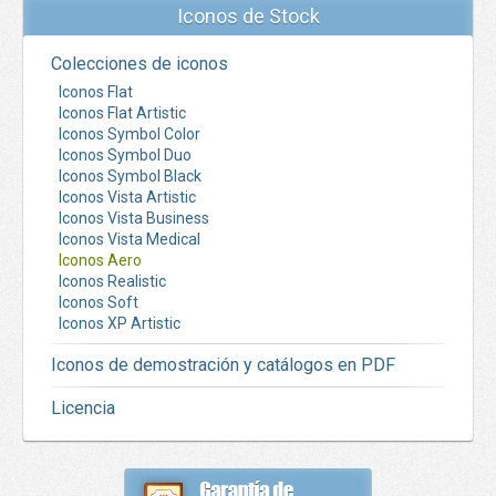
Iconos de Stock
Colecciones de iconos
Iconos Flat
Iconos Flat Artistic
Iconos Symbol Color
Iconos Symbol Duo
Iconos Symbol Black
Iconos Vista Artistic
Iconos Vista Business
Iconos Vista Medical
Iconos Aero
Iconos Realistic
Iconos Soft
Iconos XP Artistic
Iconos de demostración y catálogos en PDF
Licencia