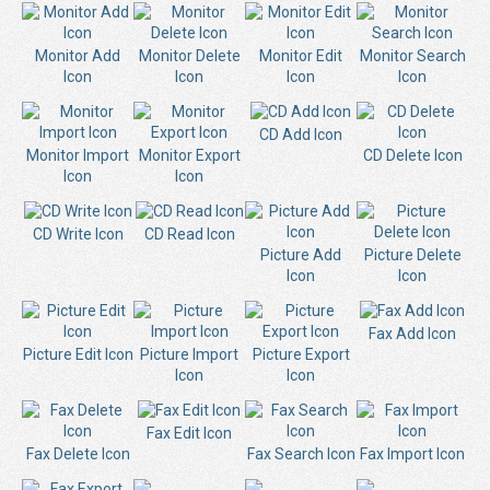
Monitor Add
Monitor Delete
Monitor Edit
Monitor Search
Icon
Icon
Icon
Icon
CD Add Icon
Monitor Import
Monitor Export
CD Delete Icon
Icon
Icon
CD Write Icon
CD Read Icon
Picture Add
Picture Delete
Icon
Icon
Fax Add Icon
Picture Edit Icon
Picture Import
Picture Export
Icon
Icon
Fax Edit Icon
Fax Delete Icon
Fax Search Icon
Fax Import Icon