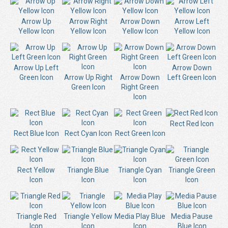
Arrow Up
Arrow Right
Arrow Down
Arrow Left
Yellow Icon
Yellow Icon
Yellow Icon
Yellow Icon
Arrow Up Left
Arrow Down
Green Icon
Arrow Up Right
Arrow Down
Left Green Icon
Green Icon
Right Green
Icon
Rect Red Icon
Rect Blue Icon
Rect Cyan Icon
Rect Green Icon
Rect Yellow
Triangle Blue
Triangle Cyan
Triangle Green
Icon
Icon
Icon
Icon
Triangle Red
Triangle Yellow
Media Play Blue
Media Pause
Icon
Icon
Icon
Blue Icon