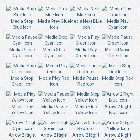
Media Stop
Media Prev Blue
Media Next Blue
Media Play
Blue Icon
Icon
Icon
Cyan Icon
Media Pause
Media Stop
Media Play
Media Pause
Cyan Icon
Cyan Icon
Green Icon
Green Icon
Media Stop
Media Play Red
Media Pause
Media Stop Red
Green Icon
Icon
Red Icon
Icon
Media Play
Media Pause
Media Stop
Arrow 2 Right
Yellow Icon
Yellow Icon
Yellow Icon
Blue Icon
Arrow 2 Right
Arrow 2 Right
Arrow 2 Right
Arrow 2 Right