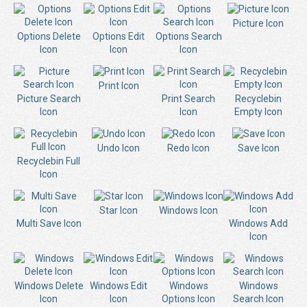
Picture Icon
Options Delete
Options Edit
Options Search
Icon
Icon
Icon
Print Icon
Picture Search
Print Search
Recyclebin
Icon
Icon
Empty Icon
Undo Icon
Redo Icon
Save Icon
Recyclebin Full
Icon
Star Icon
Windows Icon
Multi Save Icon
Windows Add
Icon
Windows Delete
Windows Edit
Windows
Windows
Icon
Icon
Options Icon
Search Icon