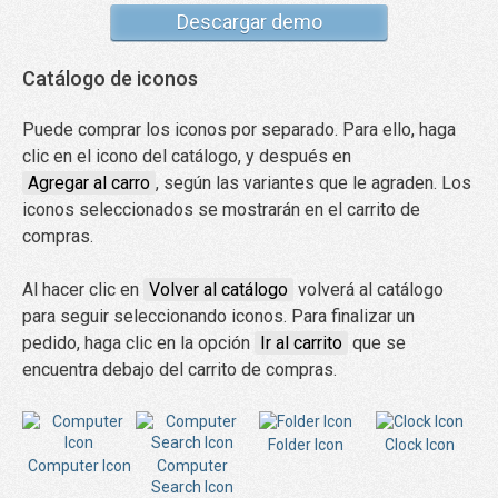
Descargar demo
Catálogo de iconos
Puede comprar los iconos por separado. Para ello, haga
clic en el icono del catálogo, y después en
Agregar al carro
, según las variantes que le agraden. Los
iconos seleccionados se mostrarán en el carrito de
compras.
Al hacer clic en
Volver al catálogo
volverá al catálogo
para seguir seleccionando iconos. Para finalizar un
pedido, haga clic en la opción
Ir al carrito
que se
encuentra debajo del carrito de compras.
Folder Icon
Clock Icon
Computer Icon
Computer
Search Icon