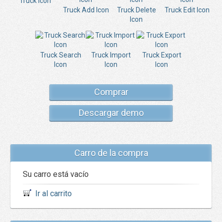
Truck Icon
Truck Add Icon
Truck Delete
Truck Edit Icon
Icon
Truck Search
Truck Import
Truck Export
Icon
Icon
Icon
Comprar
Descargar demo
Carro de la compra
Su carro está vacío
Ir al carrito