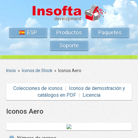
ESP
Productos
Paquetes
Soporte
Inicio
»
Iconos de Stock
»
Iconos Aero
Colecciones de iconos
Iconos de demostración y
catálogos en PDF
Licencia
Iconos Aero