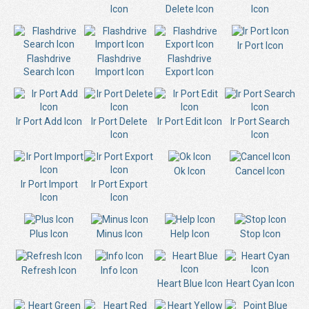
Icon
Delete Icon
Icon
Ir Port Icon
Flashdrive
Flashdrive
Flashdrive
Search Icon
Import Icon
Export Icon
Ir Port Add Icon
Ir Port Delete
Ir Port Edit Icon
Ir Port Search
Icon
Icon
Ok Icon
Cancel Icon
Ir Port Import
Ir Port Export
Icon
Icon
Plus Icon
Minus Icon
Help Icon
Stop Icon
Refresh Icon
Info Icon
Heart Blue Icon
Heart Cyan Icon