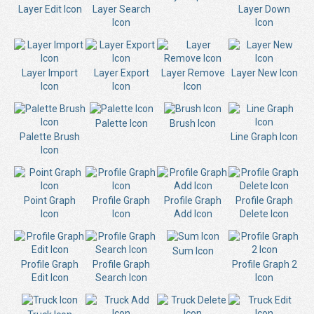
Layer Edit Icon
Layer Search
Layer Down
Icon
Icon
Layer Import
Layer Export
Layer Remove
Layer New Icon
Icon
Icon
Icon
Palette Icon
Brush Icon
Palette Brush
Line Graph Icon
Icon
Point Graph
Profile Graph
Profile Graph
Profile Graph
Icon
Icon
Add Icon
Delete Icon
Sum Icon
Profile Graph
Profile Graph
Profile Graph 2
Edit Icon
Search Icon
Icon